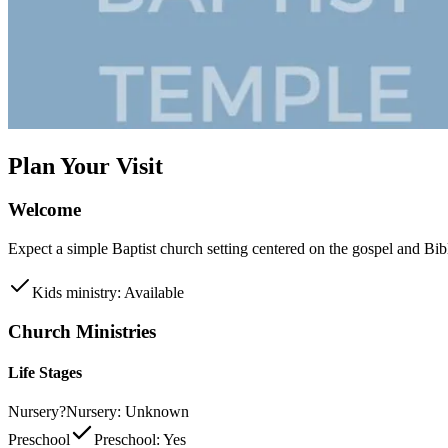
Plan Your Visit
Welcome
Expect a simple Baptist church setting centered on the gospel and Bib
Kids ministry: Available
Church Ministries
Life Stages
Nursery
?
Nursery: Unknown
Preschool
Preschool: Yes