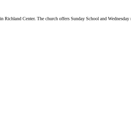
h in Richland Center. The church offers Sunday School and Wednesday m