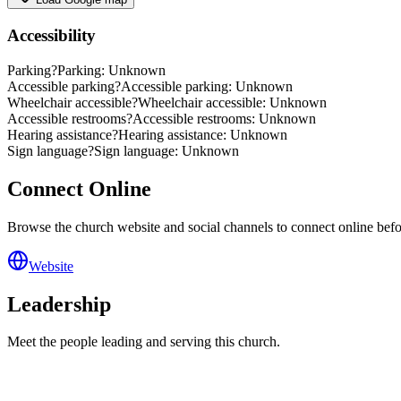
Accessibility
Parking
?
Parking: Unknown
Accessible parking
?
Accessible parking: Unknown
Wheelchair accessible
?
Wheelchair accessible: Unknown
Accessible restrooms
?
Accessible restrooms: Unknown
Hearing assistance
?
Hearing assistance: Unknown
Sign language
?
Sign language: Unknown
Connect Online
Browse the church website and social channels to connect online before
Website
Leadership
Meet the people leading and serving this church.