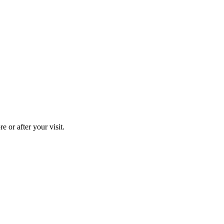
 or after your visit.