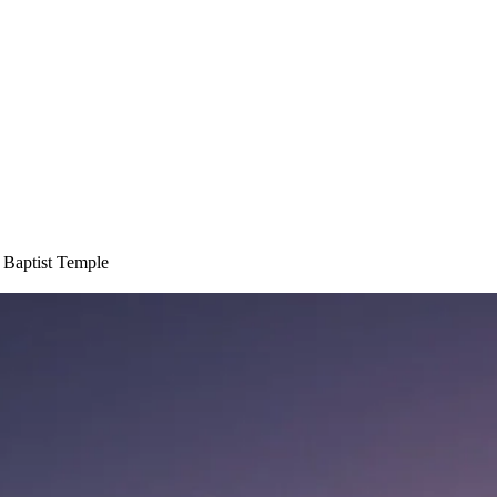
 Baptist Temple