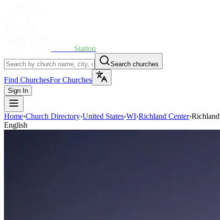
Church
Station
Search churches
Find Churches
For Churches
Sign In
Home
›
Church Directory
›
United States
›
WI
›
Richland Center
›
Richland
English