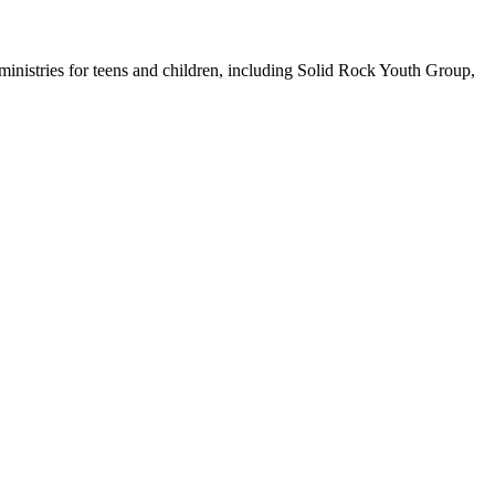
inistries for teens and children, including Solid Rock Youth Group,