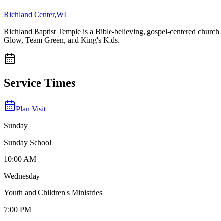
Richland Center
,
WI
Richland Baptist Temple is a Bible-believing, gospel-centered churc
Glow, Team Green, and King's Kids.
Service Times
Plan Visit
Sunday
Sunday School
10:00 AM
Wednesday
Youth and Children's Ministries
7:00 PM