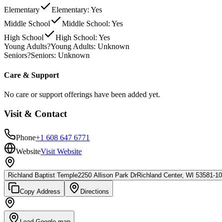
Elementary
Elementary: Yes
Middle School
Middle School: Yes
High School
High School: Yes
Young Adults
?
Young Adults: Unknown
Seniors
?
Seniors: Unknown
Care & Support
No care or support offerings have been added yet.
Visit & Contact
Phone
+1 608 647 6771
Website
Visit Website
Richland Baptist Temple
2250 Allison Park Dr
Richland Center, WI 53581-1
Copy Address
Directions
Load Google map