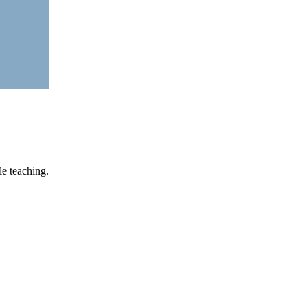
le teaching.