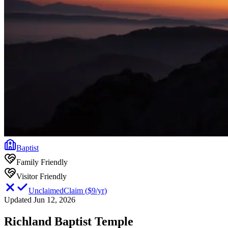
Baptist
Family Friendly
Visitor Friendly
Unclaimed
Claim
(
$9/yr
)
Updated Jun 12, 2026
Richland Baptist Temple