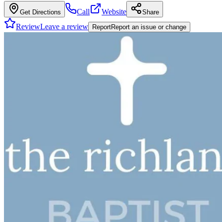
Call
Website
Get Directions
Share
Review
Leave a review
Report
Report an issue or change