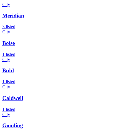
City
Meridian
3 listed
City
Boise
1 listed
City
Buhl
1 listed
City
Caldwell
1 listed
City
Gooding