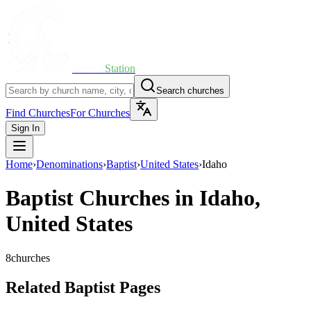
Church
Station
Search churches
Find Churches
For Churches
Sign In
Home
›
Denominations
›
Baptist
›
United States
›
Idaho
Baptist
Churches in
Idaho
,
United States
8
churches
Related Baptist Pages