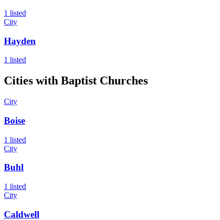
1 listed
City
Hayden
1 listed
Cities with
Baptist
Churches
City
Boise
1 listed
City
Buhl
1 listed
City
Caldwell