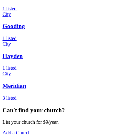
1 listed
City
Gooding
1 listed
City
Hayden
1 listed
City
Meridian
3 listed
Can't find your church?
List your church for $9/year.
Add a Church