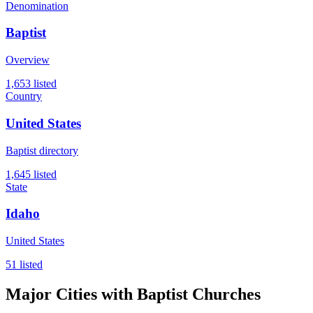
Denomination
Baptist
Overview
1,653 listed
Country
United States
Baptist directory
1,645 listed
State
Idaho
United States
51 listed
Major Cities with Baptist Churches