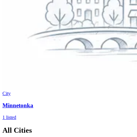
City
Minnetonka
1
listed
All Cities