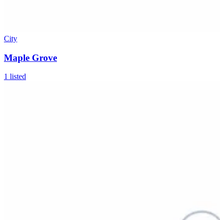
City
Maple Grove
1
listed