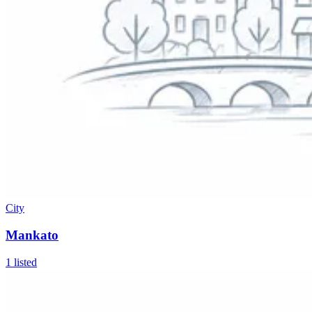
City
Mankato
1
listed