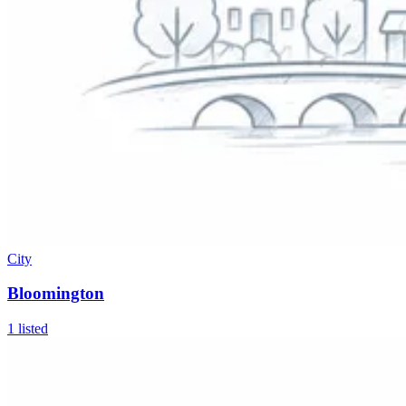
City
Bloomington
1
listed