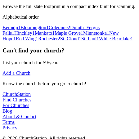
Browse the full state footprint in a compact index built for scanning.
Alphabetical order
Bemidji
1
Bloomington
1
Coleraine
2
Duluth
1
Fergus
Falls
1
Hinckley
1
Mankato
1
Maple Grove
1
Minnetonka
1
New
Hope
1
Red Wing
1
Rochester
2
St. Cloud
1
St. Paul
1
White Bear lake
1
Can't find your church?
List your church for $9/year.
Add a Church
Know
the church before you
go
to church!
ChurchStation
Find Churches
For Churches
Blog
About
&
Contact
Terms
Privacy
©
2026
ChurchStation
.
All rights reserved.