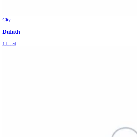
City
Duluth
1
listed