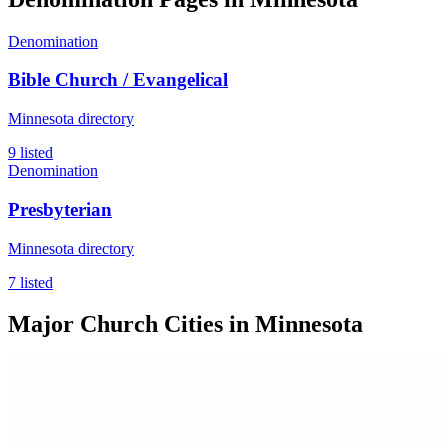
Denomination
Bible Church / Evangelical
Minnesota directory
9 listed
Denomination
Presbyterian
Minnesota directory
7 listed
Major Church Cities in Minnesota