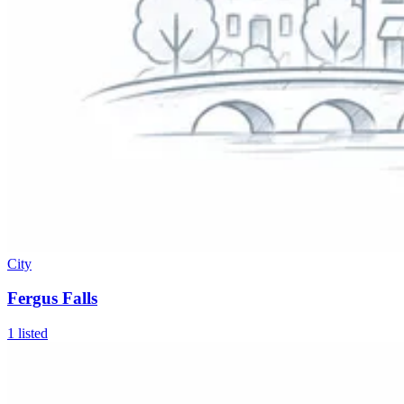
City
Fergus Falls
1
listed