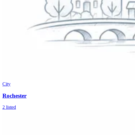
City
Rochester
2
listed