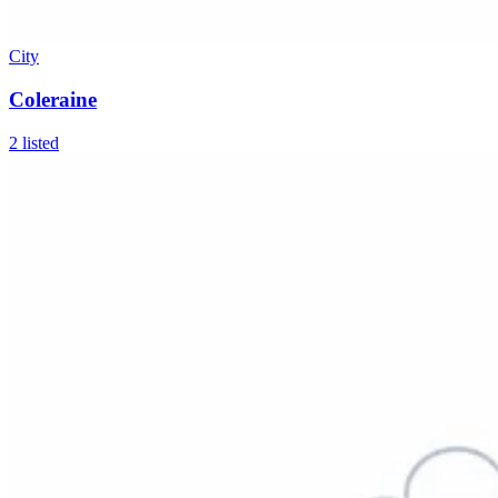
City
Coleraine
2
listed