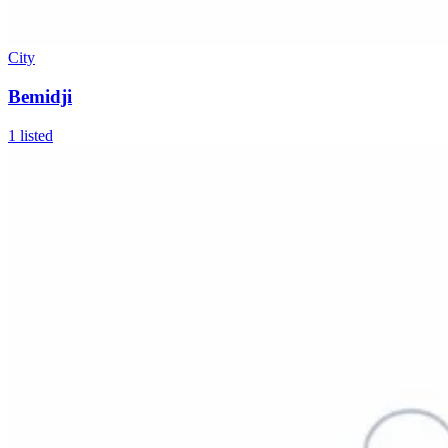
City
Bemidji
1
listed