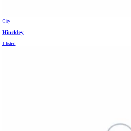
City
Hinckley
1
listed