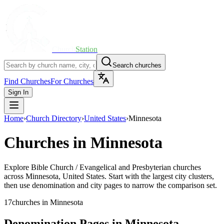
Church
Station
Search churches
Find Churches
For Churches
Sign In
Home
›
Church Directory
›
United States
›
Minnesota
Churches in
Minnesota
Explore
Bible Church / Evangelical and Presbyterian
churches
across
Minnesota
,
United States
. Start with the largest city clusters,
then use denomination and city pages to narrow the comparison set.
17
churches
in
Minnesota
Denomination Pages in
Minnesota