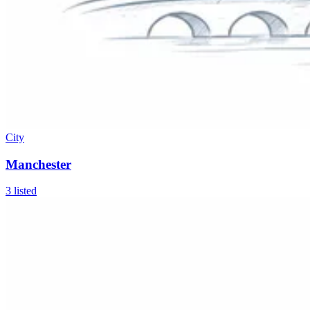
City
Manchester
3
listed