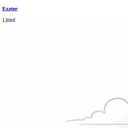
Exeter
1
listed