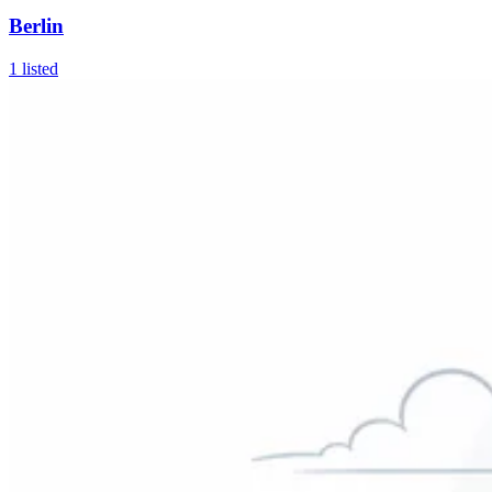
Berlin
1
listed