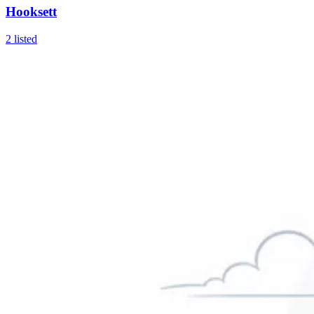
Hooksett
2
listed