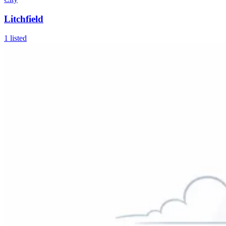
Litchfield
1
listed