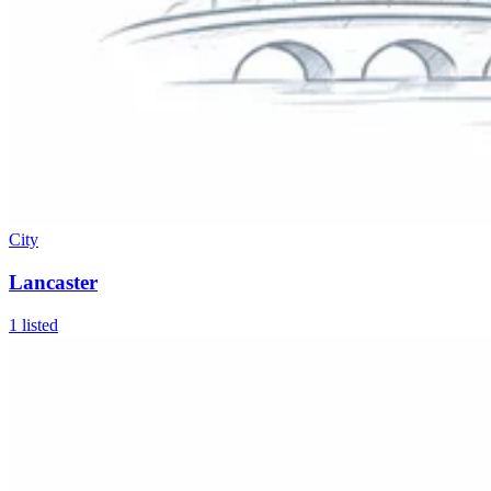
City
Lancaster
1
listed