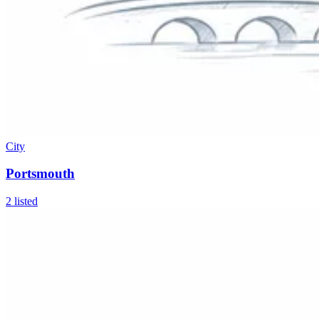
City
Portsmouth
2
listed