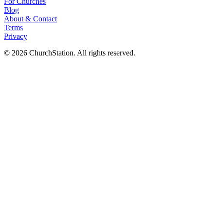
For Churches
Blog
About
&
Contact
Terms
Privacy
©
2026
ChurchStation
.
All rights reserved.