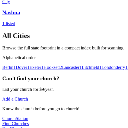
City
Nashua
1
listed
All Cities
Browse the full state footprint in a compact index built for scanning.
Alphabetical order
Berlin
1
Dover
1
Exeter
1
Hooksett
2
Lancaster
1
Litchfield
1
Londonderry
1
Can't find your church?
List your church for $9/year.
Add a Church
Know
the church before you
go
to church!
ChurchStation
Find Churches