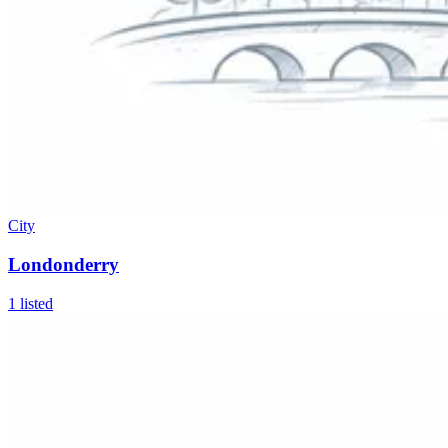
City
Londonderry
1
listed