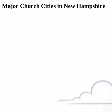
Major Church Cities in New Hampshire