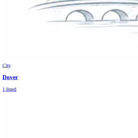
City
Dover
1
listed