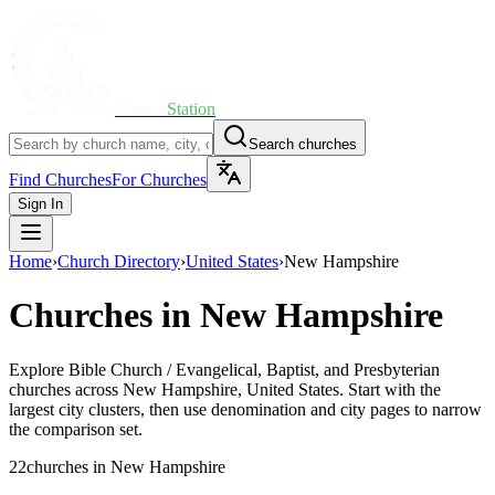
Church
Station
Search churches
Find Churches
For Churches
Sign In
Home
›
Church Directory
›
United States
›
New Hampshire
Churches in
New Hampshire
Explore
Bible Church / Evangelical, Baptist, and Presbyterian
churches across
New Hampshire
,
United States
. Start with the
largest city clusters, then use denomination and city pages to narrow
the comparison set.
22
churches
in
New Hampshire