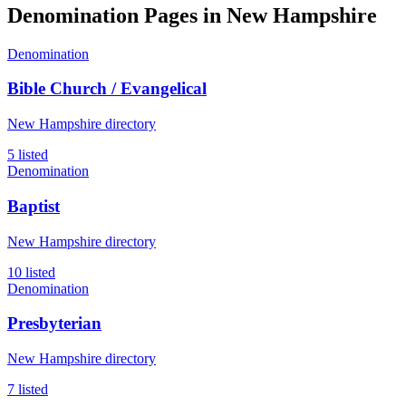
Denomination Pages in
New Hampshire
Denomination
Bible Church / Evangelical
New Hampshire directory
5 listed
Denomination
Baptist
New Hampshire directory
10 listed
Denomination
Presbyterian
New Hampshire directory
7 listed