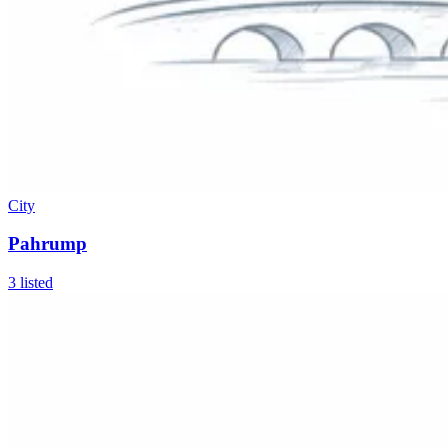
City
Pahrump
3
listed