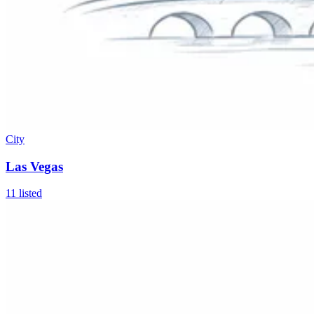
City
Las Vegas
11
listed