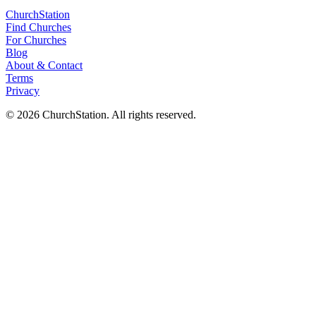
ChurchStation
Find Churches
For Churches
Blog
About
&
Contact
Terms
Privacy
©
2026
ChurchStation
.
All rights reserved.