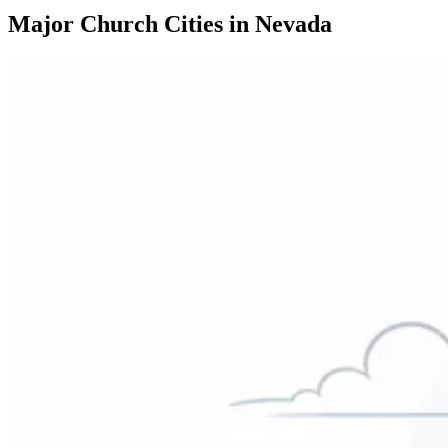
Major Church Cities in Nevada