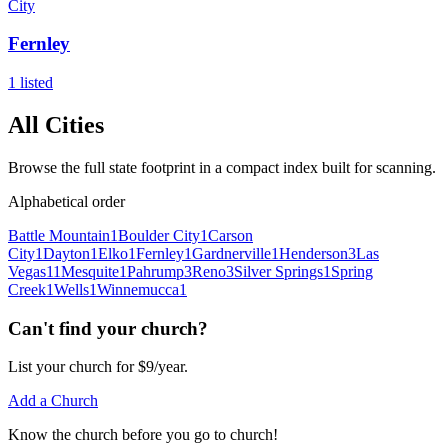
City
Fernley
1
listed
All Cities
Browse the full state footprint in a compact index built for scanning.
Alphabetical order
Battle Mountain
1
Boulder City
1
Carson
City
1
Dayton
1
Elko
1
Fernley
1
Gardnerville
1
Henderson
3
Las
Vegas
11
Mesquite
1
Pahrump
3
Reno
3
Silver Springs
1
Spring
Creek
1
Wells
1
Winnemucca
1
Can't find your church?
List your church for $9/year.
Add a Church
Know
the church before you
go
to church!