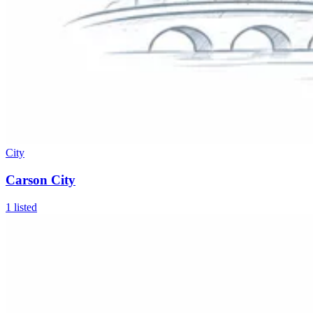
City
Carson City
1
listed