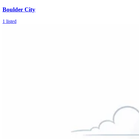
Boulder City
1
listed