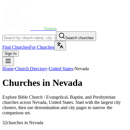
Church
Station
Search churches
Find Churches
For Churches
Sign In
Home
›
Church Directory
›
United States
›
Nevada
Churches in
Nevada
Explore
Bible Church / Evangelical, Baptist, and Presbyterian
churches across
Nevada
,
United States
. Start with the largest city
clusters, then use denomination and city pages to narrow the
comparison set.
32
churches
in
Nevada