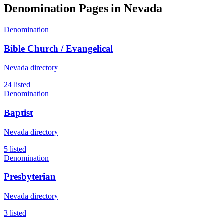
Denomination Pages in
Nevada
Denomination
Bible Church / Evangelical
Nevada directory
24 listed
Denomination
Baptist
Nevada directory
5 listed
Denomination
Presbyterian
Nevada directory
3 listed