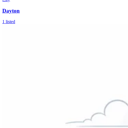
Dayton
1
listed