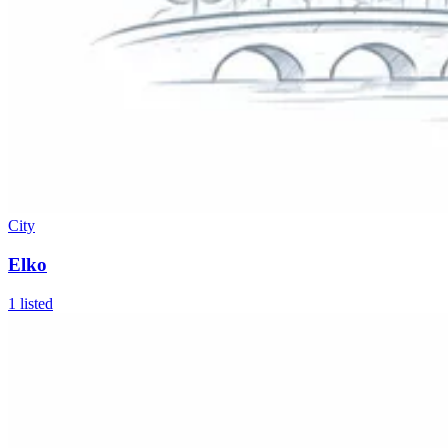
City
Elko
1
listed