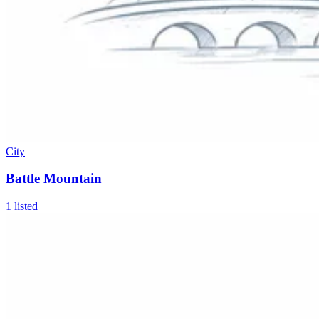
City
Battle Mountain
1
listed