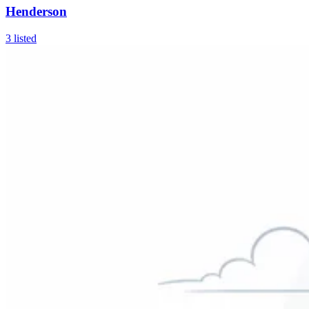
Henderson
3
listed