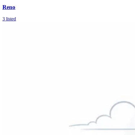
Reno
3
listed