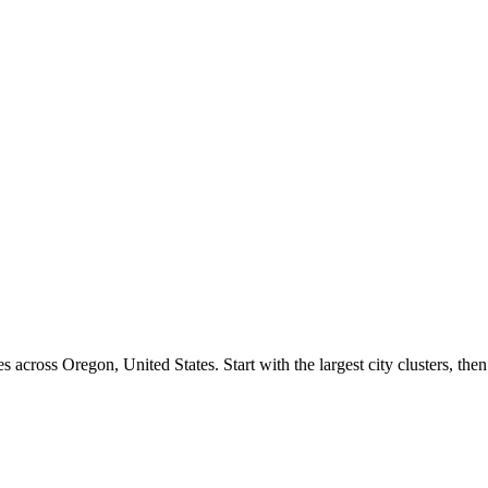
s across
Oregon
,
United States
. Start with the largest city clusters, 