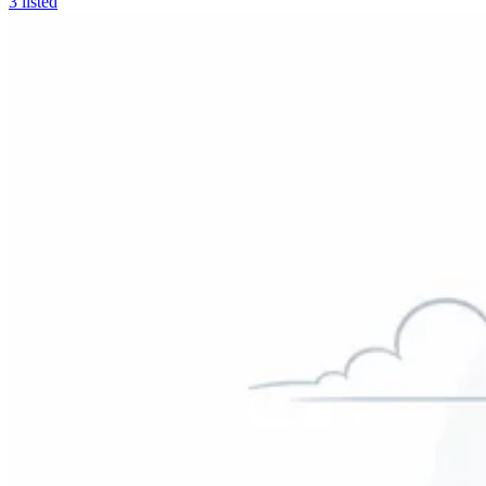
3
listed