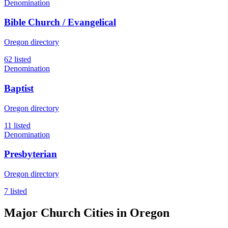
Denomination
Bible Church / Evangelical
Oregon directory
62 listed
Denomination
Baptist
Oregon directory
11 listed
Denomination
Presbyterian
Oregon directory
7 listed
Major Church Cities in Oregon