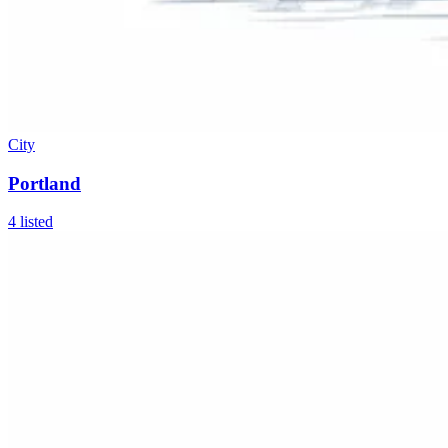
City
Portland
4
listed