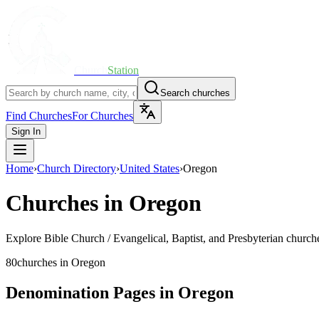
Church
Station
Search churches
Find Churches
For Churches
Sign In
Home
›
Church Directory
›
United States
›
Oregon
Churches in
Oregon
Explore
Bible Church / Evangelical, Baptist, and Presbyterian
churche
80
churches
in
Oregon
Denomination Pages in
Oregon