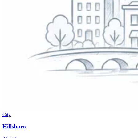
City
Hillsboro