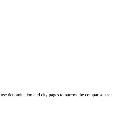
then use denomination and city pages to narrow the comparison set.