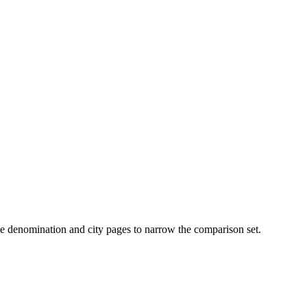
n use denomination and city pages to narrow the comparison set.