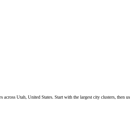
s across
Utah
,
United States
. Start with the largest city clusters, the