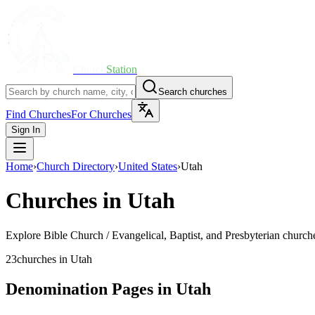
Church
Station
Search churches
Find Churches
For Churches
Sign In
Home
›
Church Directory
›
United States
›
Utah
Churches in
Utah
Explore
Bible Church / Evangelical, Baptist, and Presbyterian
churche
23
churches
in
Utah
Denomination Pages in
Utah