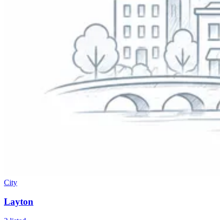
City
Layton