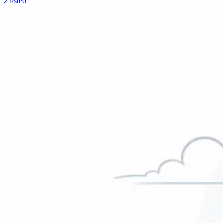
2
listed