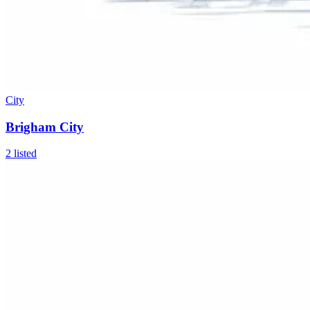
City
Brigham City
2
listed