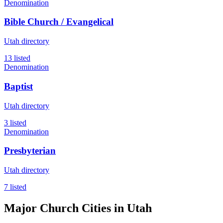
Denomination
Bible Church / Evangelical
Utah directory
13 listed
Denomination
Baptist
Utah directory
3 listed
Denomination
Presbyterian
Utah directory
7 listed
Major Church Cities in Utah