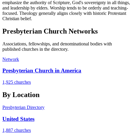
emphasize the authority of Scripture, God's sovereignty in all things,
and leadership by elders. Worship tends to be orderly and teaching-
focused. Theology generally aligns closely with historic Protestant
Christian belief.
Presbyterian
Church Networks
Associations, fellowships, and denominational bodies with
published churches in the directory.
Network
Presbyterian Church in America
1,925 churches
By Location
Presbyterian Directory
United States
1,887 churches