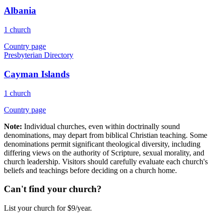
Albania
1 church
Country page
Presbyterian Directory
Cayman Islands
1 church
Country page
Note:
Individual churches, even within doctrinally sound
denominations, may depart from biblical Christian teaching. Some
denominations permit significant theological diversity, including
differing views on the authority of Scripture, sexual morality, and
church leadership. Visitors should carefully evaluate each church's
beliefs and teachings before deciding on a church home.
Can't find your church?
List your church for $9/year.