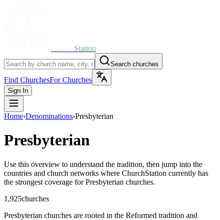
Church
Station
Search churches
Find Churches
For Churches
Sign In
Home
›
Denominations
›
Presbyterian
Presbyterian
Use this overview to understand the tradition, then jump into the
countries and church networks where ChurchStation currently has
the strongest coverage for
Presbyterian
churches.
1,925
churches
Presbyterian churches are rooted in the Reformed tradition and