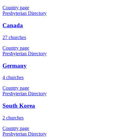
Country page
Presbyterian Directory
Canada
27 churches
Country page
Presbyterian Directory
Germany
4 churches
Country page
Presbyterian Directory
South Korea
2 churches
Country page
Presbyterian Directory