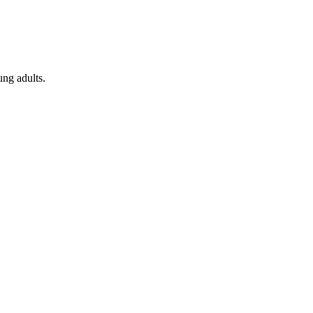
ung adults.