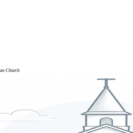
rian Church