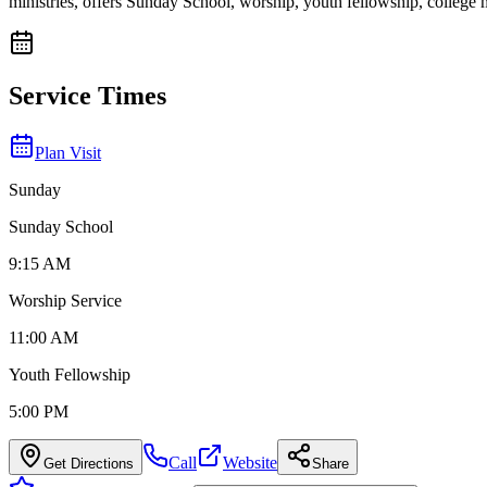
ministries, offers Sunday School, worship, youth fellowship, colleg
Service Times
Plan Visit
Sunday
Sunday School
9:15 AM
Worship Service
11:00 AM
Youth Fellowship
5:00 PM
Call
Website
Get Directions
Share