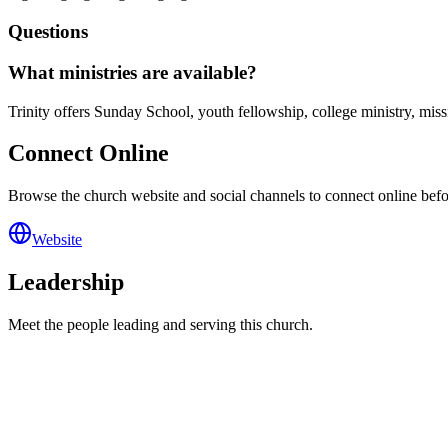
Questions
What ministries are available?
Trinity offers Sunday School, youth fellowship, college ministry, m
Connect Online
Browse the church website and social channels to connect online before
Website
Leadership
Meet the people leading and serving this church.