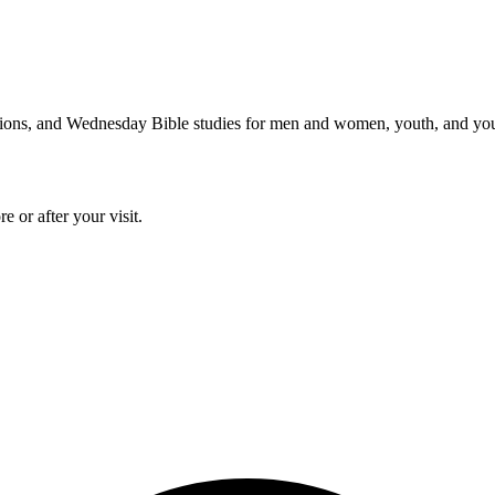
issions, and Wednesday Bible studies for men and women, youth, and yo
 or after your visit.