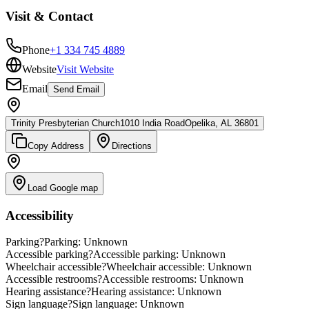
Visit & Contact
Phone
+1 334 745 4889
Website
Visit Website
Email
Send Email
Trinity Presbyterian Church
1010 India Road
Opelika, AL 36801
Copy Address
Directions
Load Google map
Accessibility
Parking
?
Parking: Unknown
Accessible parking
?
Accessible parking: Unknown
Wheelchair accessible
?
Wheelchair accessible: Unknown
Accessible restrooms
?
Accessible restrooms: Unknown
Hearing assistance
?
Hearing assistance: Unknown
Sign language
?
Sign language: Unknown