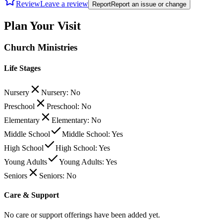
Review
Leave a review
Report
Report an issue or change
Plan Your Visit
Church Ministries
Life Stages
Nursery
Nursery: No
Preschool
Preschool: No
Elementary
Elementary: No
Middle School
Middle School: Yes
High School
High School: Yes
Young Adults
Young Adults: Yes
Seniors
Seniors: No
Care & Support
No care or support offerings have been added yet.