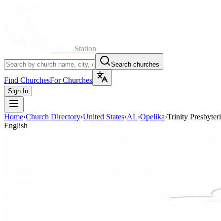
Church
Station
Search churches
Find Churches
For Churches
Sign In
Home
›
Church Directory
›
United States
›
AL
›
Opelika
›
Trinity Presbyte
English