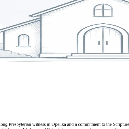
long Presbyterian witness in Opelika and a commitment to the Scriptur