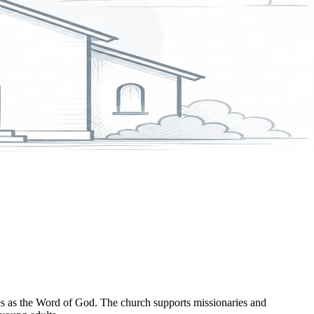
es as the Word of God. The church supports missionaries and