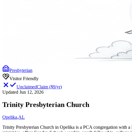
Presbyterian
Visitor Friendly
Unclaimed
Claim
(
$9/yr
)
Updated Jun 12, 2026
Trinity Presbyterian Church
Opelika
,
AL
Trinity Presbyterian Church in Opelika is a PCA congregation with a 