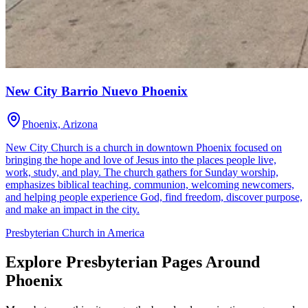
New City Barrio Nuevo Phoenix
Phoenix, Arizona
New City Church is a church in downtown Phoenix focused on
bringing the hope and love of Jesus into the places people live,
work, study, and play. The church gathers for Sunday worship,
emphasizes biblical teaching, communion, welcoming newcomers,
and helping people experience God, find freedom, discover purpose,
and make an impact in the city.
Presbyterian Church in America
Explore Presbyterian Pages Around
Phoenix