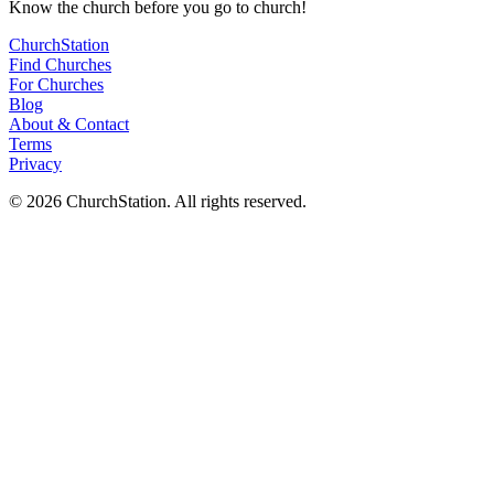
Know
the church before you
go
to church!
ChurchStation
Find Churches
For Churches
Blog
About
&
Contact
Terms
Privacy
©
2026
ChurchStation
.
All rights reserved.