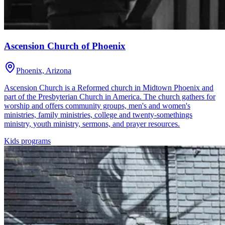
Ascension Church of Phoenix
Phoenix, Arizona
Ascension Church is a Reformed church in Midtown Phoenix and
part of the Presbyterian Church in America. The church gathers for
worship and offers community groups, men's and women's
ministries, family ministries, college and twenty-somethings
ministry, youth ministry, sermons, and prayer resources.
Kids programs