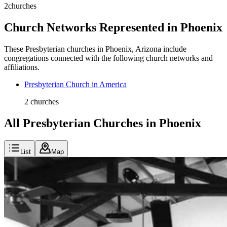
2
churches
Church Networks Represented in
Phoenix
These
Presbyterian
churches in
Phoenix
,
Arizona
include
congregations connected with the following church networks and
affiliations.
Presbyterian Church in America
2
churches
All Presbyterian Churches in Phoenix
List
Map