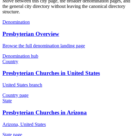
Move between this city page, the broader denomination pages, and
the general city directory without leaving the canonical directory
structure.
Denomination
Presbyterian Overview
Browse the full denomination landing page
Denomination hub
Country
Presbyterian Churches in United States
United States branch
Country page
State
Presbyterian Churches in Arizona
Arizona, United States
State page