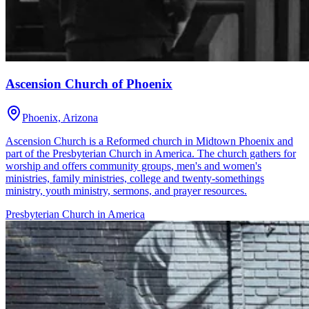
Ascension Church of Phoenix
Phoenix, Arizona
Ascension Church is a Reformed church in Midtown Phoenix and
part of the Presbyterian Church in America. The church gathers for
worship and offers community groups, men's and women's
ministries, family ministries, college and twenty-somethings
ministry, youth ministry, sermons, and prayer resources.
Presbyterian Church in America