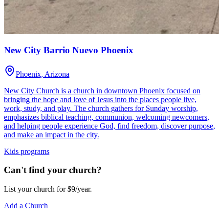
New City Barrio Nuevo Phoenix
Phoenix, Arizona
New City Church is a church in downtown Phoenix focused on
bringing the hope and love of Jesus into the places people live,
work, study, and play. The church gathers for Sunday worship,
emphasizes biblical teaching, communion, welcoming newcomers,
and helping people experience God, find freedom, discover purpose,
and make an impact in the city.
Kids programs
Can't find your church?
List your church for $9/year.
Add a Church