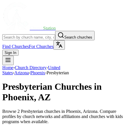
Church
Station
Search churches
Find Churches
For Churches
Sign In
Home
›
Church Directory
›
United
States
›
Arizona
›
Phoenix
›
Presbyterian
Presbyterian
Churches in
Phoenix, AZ
Browse 2 Presbyterian churches in Phoenix, Arizona. Compare
profiles by church networks and affiliations and churches with kids
programs when available.