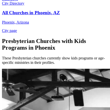
City Directory
All Churches in Phoenix, AZ
Phoenix, Arizona
City page
Presbyterian Churches with Kids
Programs in Phoenix
These Presbyterian churches currently show kids programs or age-
specific ministries in their profiles.