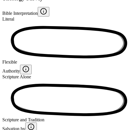
Bible Interpretation
Literal
Flexible
Authority
Scripture Alone
Scripture and Tradition
Salvation by