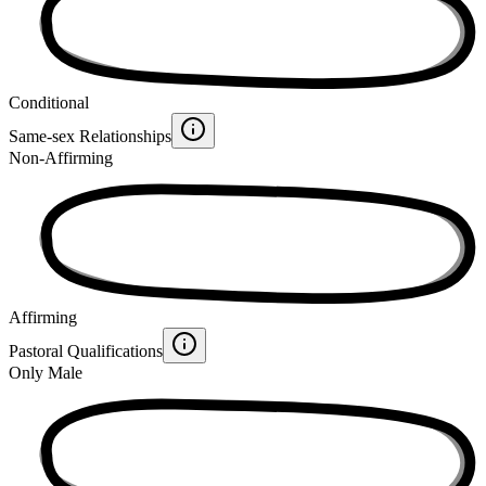
Conditional
Same-sex Relationships
Non-Affirming
Affirming
Pastoral Qualifications
Only Male