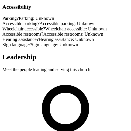
Accessibility
Parking
?
Parking: Unknown
Accessible parking
?
Accessible parking: Unknown
Wheelchair accessible
?
Wheelchair accessible: Unknown
Accessible restrooms
?
Accessible restrooms: Unknown
Hearing assistance
?
Hearing assistance: Unknown
Sign language
?
Sign language: Unknown
Leadership
Meet the people leading and serving this church.