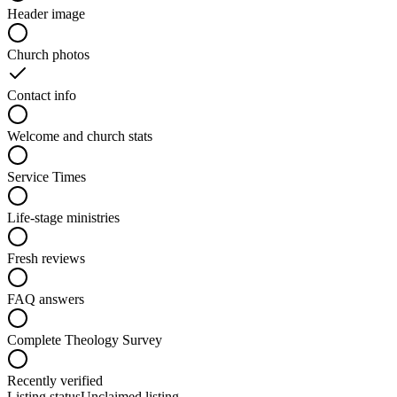
Header image
Church photos
Contact info
Welcome and church stats
Service Times
Life-stage ministries
Fresh reviews
FAQ answers
Complete Theology Survey
Recently verified
Listing status
Unclaimed listing