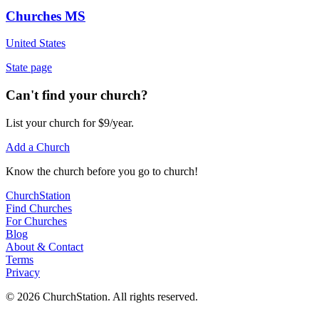
Churches MS
United States
State page
Can't find your church?
List your church for $9/year.
Add a Church
Know
the church before you
go
to church!
ChurchStation
Find Churches
For Churches
Blog
About
&
Contact
Terms
Privacy
©
2026
ChurchStation
.
All rights reserved.