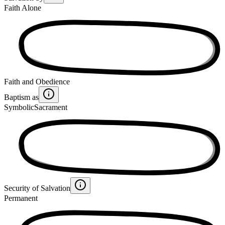
Faith Alone
Faith and Obedience
Baptism as
Symbolic
Sacrament
Security of Salvation
Permanent