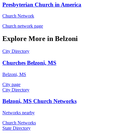
Presbyterian Church in America
Church Network
Church network page
Explore More in Belzoni
City Directory
Churches Belzoni, MS
Belzoni, MS
City page
City Directory
Belzoni, MS Church Networks
Networks nearby
Church Networks
State Directory