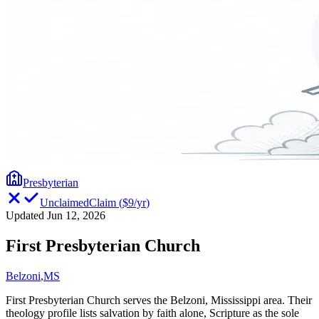
Presbyterian
Unclaimed
Claim
(
$9/yr
)
Updated Jun 12, 2026
First Presbyterian Church
Belzoni
,
MS
First Presbyterian Church serves the Belzoni, Mississippi area. Their
theology profile lists salvation by faith alone, Scripture as the sole