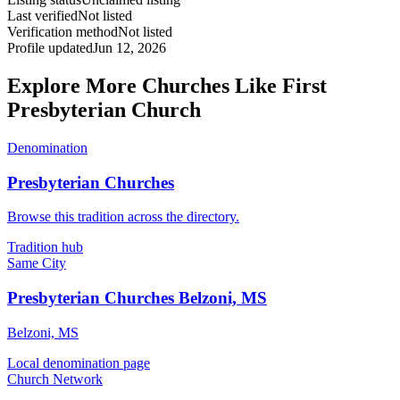
Last verified
Not listed
Verification method
Not listed
Profile updated
Jun 12, 2026
Explore More Churches Like First
Presbyterian Church
Denomination
Presbyterian Churches
Browse this tradition across the directory.
Tradition hub
Same City
Presbyterian Churches Belzoni, MS
Belzoni, MS
Local denomination page
Church Network