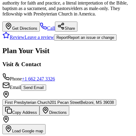
authority for faith and practice, a literal interpretation of the Bible,
baptism as a sacrament, and pastors/elders as male-only. They
fellowship with Presbyterian Church in America.
Call
Get Directions
Share
Review
Leave a review
Report
Report an issue or change
Plan Your Visit
Visit & Contact
Phone
+1 662 247 3326
Email
Send Email
First Presbyterian Church
201 Pecan Street
Belzoni, MS 39038
Copy Address
Directions
Load Google map