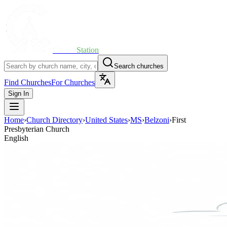
Church
Station
Search churches
Find Churches
For Churches
Sign In
Home
›
Church Directory
›
United States
›
MS
›
Belzoni
›
First
Presbyterian Church
English