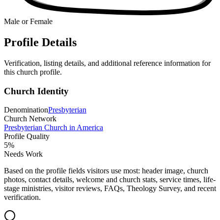
Male or Female
Profile Details
Verification, listing details, and additional reference information for
this church profile.
Church Identity
Denomination
Presbyterian
Church Network
Presbyterian Church in America
Profile Quality
5
%
Needs Work
Based on the profile fields visitors use most: header image, church
photos, contact details, welcome and church stats, service times, life-
stage ministries, visitor reviews, FAQs, Theology Survey, and recent
verification.