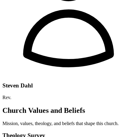
Steven Dahl
Rev.
Church Values and Beliefs
Mission, values, theology, and beliefs that shape this church.
Theology Survey