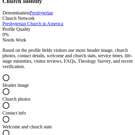
Church Identity
Denomination
Presbyterian
Church Network
Presbyterian Church in America
Profile Quality
0
%
Needs Work
Based on the profile fields visitors use most: header image, church
photos, contact details, welcome and church stats, service times, life-
stage ministries, visitor reviews, FAQs, Theology Survey, and recent
verification.
Header image
Church photos
Contact info
Welcome and church stats