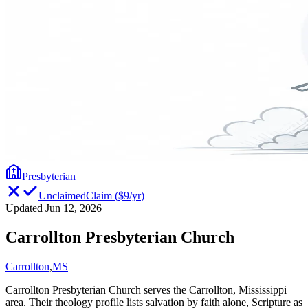
Presbyterian
Unclaimed
Claim
(
$9/yr
)
Updated Jun 12, 2026
Carrollton Presbyterian Church
Carrollton
,
MS
Carrollton Presbyterian Church serves the Carrollton, Mississippi
area. Their theology profile lists salvation by faith alone, Scripture as