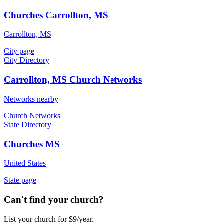
Churches Carrollton, MS
Carrollton, MS
City page
City Directory
Carrollton, MS Church Networks
Networks nearby
Church Networks
State Directory
Churches MS
United States
State page
Can't find your church?
List your church for $9/year.