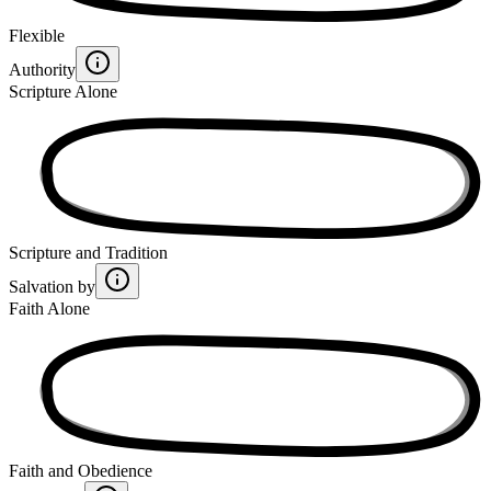
Flexible
Authority
Scripture Alone
Scripture and Tradition
Salvation by
Faith Alone
Faith and Obedience