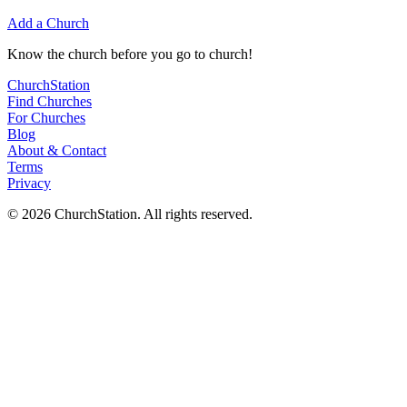
Add a Church
Know
the church before you
go
to church!
ChurchStation
Find Churches
For Churches
Blog
About
&
Contact
Terms
Privacy
©
2026
ChurchStation
.
All rights reserved.