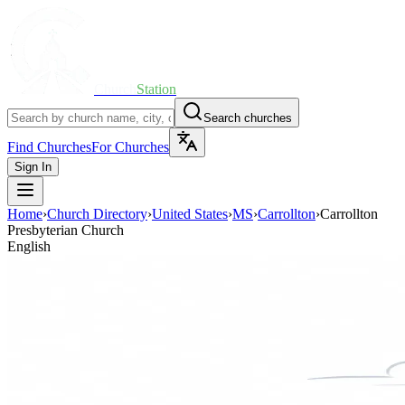
Church
Station
Search churches
Find Churches
For Churches
Sign In
Home
›
Church Directory
›
United States
›
MS
›
Carrollton
›
Carrollton
Presbyterian Church
English