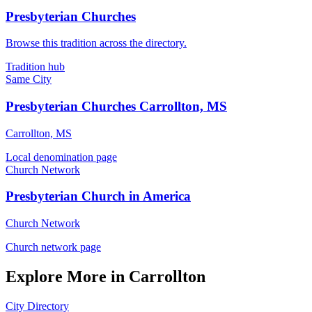
Presbyterian Churches
Browse this tradition across the directory.
Tradition hub
Same City
Presbyterian Churches Carrollton, MS
Carrollton, MS
Local denomination page
Church Network
Presbyterian Church in America
Church Network
Church network page
Explore More in Carrollton
City Directory