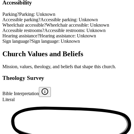
Accessibility
Parking
?
Parking: Unknown
Accessible parking
?
Accessible parking: Unknown
Wheelchair accessible
?
Wheelchair accessible: Unknown
Accessible restrooms
?
Accessible restrooms: Unknown
Hearing assistance
?
Hearing assistance: Unknown
Sign language
?
Sign language: Unknown
Church Values and Beliefs
Mission, values, theology, and beliefs that shape this church.
Theology Survey
Bible Interpretation
Literal