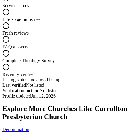
Service Times
Life-stage ministries
Fresh reviews
FAQ answers
Complete Theology Survey
Recently verified
Listing status
Unclaimed listing
Last verified
Not listed
Verification method
Not listed
Profile updated
Jun 12, 2026
Explore More Churches Like Carrollton
Presbyterian Church
Denomination