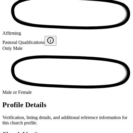
Affirming
Pastoral Qualifications
Only Male
Male or Female
Profile Details
Verification, listing details, and additional reference information for
this church profile.