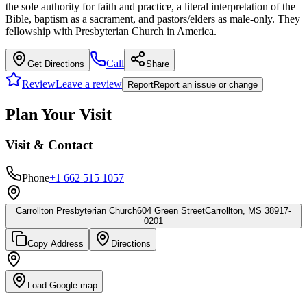
the sole authority for faith and practice, a literal interpretation of the
Bible, baptism as a sacrament, and pastors/elders as male-only. They
fellowship with Presbyterian Church in America.
Call
Get Directions
Share
Review
Leave a review
Report
Report an issue or change
Plan Your Visit
Visit & Contact
Phone
+1 662 515 1057
Carrollton Presbyterian Church
604 Green Street
Carrollton, MS 38917-
0201
Copy Address
Directions
Load Google map