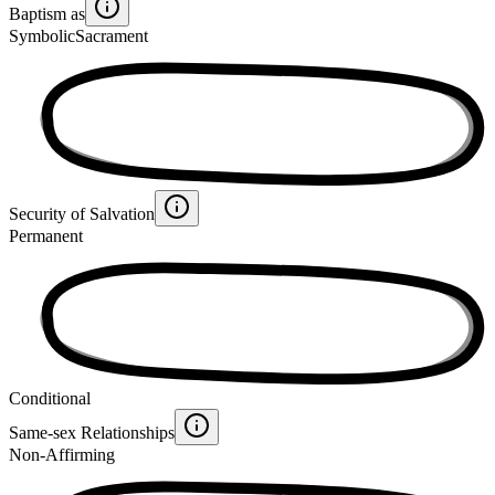
Baptism as
Symbolic
Sacrament
Security of Salvation
Permanent
Conditional
Same-sex Relationships
Non-Affirming