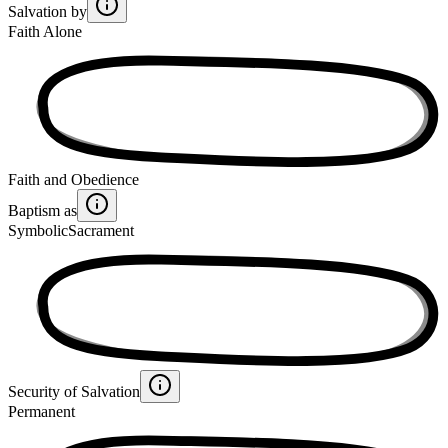
Salvation by
Faith Alone
Faith and Obedience
Baptism as
Symbolic
Sacrament
Security of Salvation
Permanent