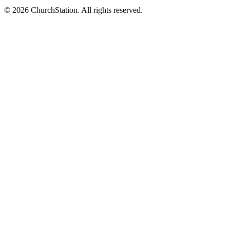
©
2026
ChurchStation
.
All rights reserved.