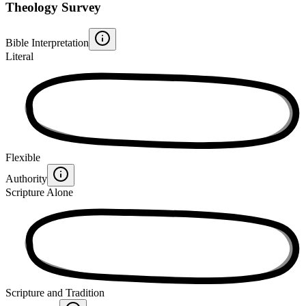
Theology Survey
Bible Interpretation
Literal
Flexible
Authority
Scripture Alone
Scripture and Tradition