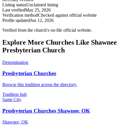
Listing status
Unclaimed listing
Last verified
May 25, 2026
Verification method
Checked against official website
Profile updated
Jun 12, 2026
Verified from the church's on-file official website.
Explore More Churches Like Shawnee
Presbyterian Church
Denomination
Presbyterian Churches
Browse this tradition across the directory.
Tradition hub
Same City
Presbyterian Churches Shawnee, OK
Shawnee, OK