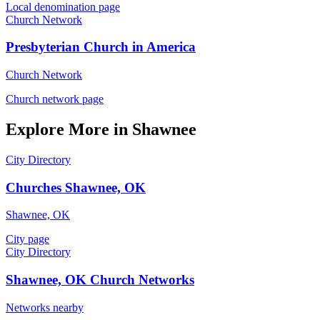
Local denomination page
Church Network
Presbyterian Church in America
Church Network
Church network page
Explore More in Shawnee
City Directory
Churches Shawnee, OK
Shawnee, OK
City page
City Directory
Shawnee, OK Church Networks
Networks nearby