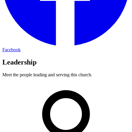
Facebook
Leadership
Meet the people leading and serving this church.