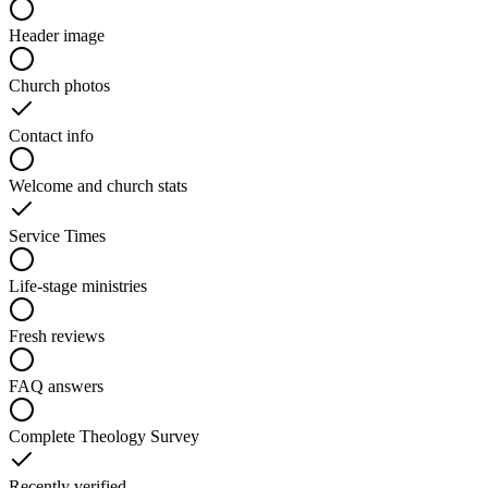
Header image
Church photos
Contact info
Welcome and church stats
Service Times
Life-stage ministries
Fresh reviews
FAQ answers
Complete Theology Survey
Recently verified