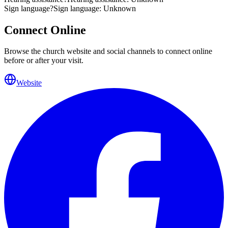
Sign language
?
Sign language: Unknown
Connect Online
Browse the church website and social channels to connect online
before or after your visit.
Website