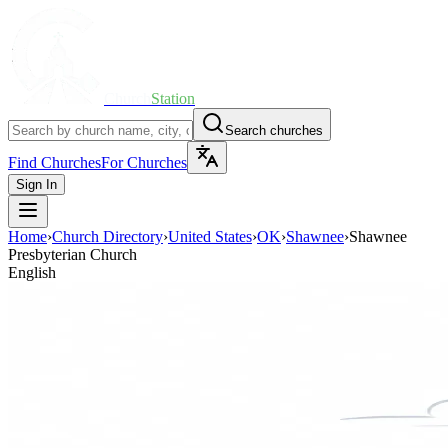
Church
Station
Search churches
Find Churches
For Churches
Sign In
Home
›
Church Directory
›
United States
›
OK
›
Shawnee
›
Shawnee
Presbyterian Church
English