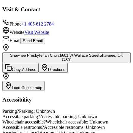
Visit & Contact
Phone
+1 405 612 2784
Website
Visit Website
Email
Send Email
Shawnee Presbyterian Church
601 W Wallace Street
Shawnee, OK
74801
Copy Address
Directions
Load Google map
Accessibility
Parking
?
Parking: Unknown
Accessible parking
?
Accessible parking: Unknown
Wheelchair accessible
?
Wheelchair accessible: Unknown
Accessible restrooms
?
Accessible restrooms: Unknown
Hearing assistance
?
Hearing assistance: Unknown