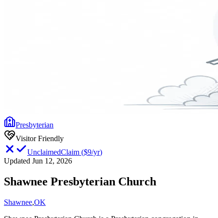
Presbyterian
Visitor Friendly
Unclaimed
Claim
(
$9/yr
)
Updated Jun 12, 2026
Shawnee Presbyterian Church
Shawnee
,
OK