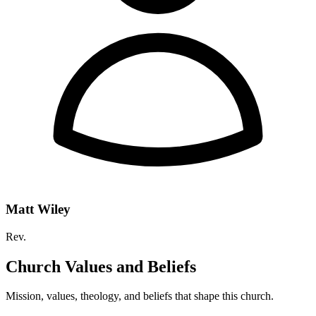
Matt Wiley
Rev.
Church Values and Beliefs
Mission, values, theology, and beliefs that shape this church.