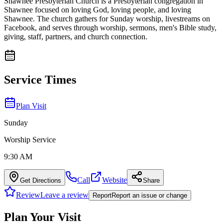
Shawnee Presbyterian Church is a Presbyterian congregation in
Shawnee focused on loving God, loving people, and loving
Shawnee. The church gathers for Sunday worship, livestreams on
Facebook, and serves through worship, sermons, men's Bible study,
giving, staff, partners, and church connection.
Service Times
Plan Visit
Sunday
Worship Service
9:30 AM
Call
Website
Get Directions
Share
Review
Leave a review
Report
Report an issue or change
Plan Your Visit