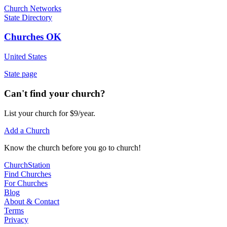
Church Networks
State Directory
Churches OK
United States
State page
Can't find your church?
List your church for $9/year.
Add a Church
Know
the church before you
go
to church!
ChurchStation
Find Churches
For Churches
Blog
About
&
Contact
Terms
Privacy