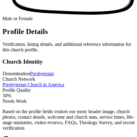
Male or Female
Profile Details
Verification, listing details, and additional reference information for
this church profile.
Church Identity
Denomination
Presbyterian
Church Network
Presbyterian Church in America
Profile Quality
30
%
Needs Work
Based on the profile fields visitors use most: header image, church
photos, contact details, welcome and church stats, service times, life-
stage ministries, visitor reviews, FAQs, Theology Survey, and recent
verification.