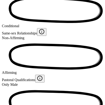
Conditional
Same-sex Relationships
Non-Affirming
Affirming
Pastoral Qualifications
Only Male