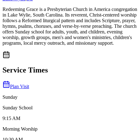
Redeeming Grace is a Presbyterian Church in America congregation
in Lake Wylie, South Carolina. Its reverent, Christ-centered worship
follows a Reformed liturgical pattern and includes Scripture, prayer,
hymns, psalms, choruses, and verse-by-verse preaching. The church
offers Sunday school for adults, youth, and children, evening
worship, growth groups, men's and women's ministries, children's
programs, local mercy outreach, and missionary support.
Service Times
Plan Visit
Sunday
Sunday School
9:15 AM
Morning Worship
10:30 AM