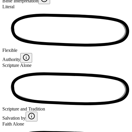
Bible Interpretation
Literal
Flexible
Authority
Scripture Alone
Scripture and Tradition
Salvation by
Faith Alone