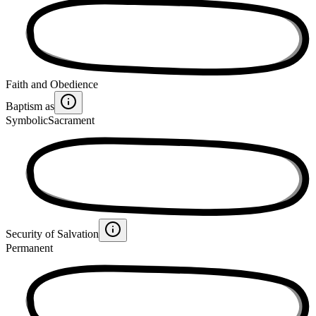
Faith and Obedience
Baptism as
Symbolic
Sacrament
Security of Salvation
Permanent