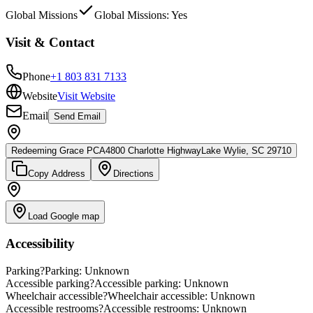
Global Missions
Global Missions: Yes
Visit & Contact
Phone
+1 803 831 7133
Website
Visit Website
Email
Send Email
Redeeming Grace PCA
4800 Charlotte Highway
Lake Wylie, SC 29710
Copy Address
Directions
Load Google map
Accessibility
Parking
?
Parking: Unknown
Accessible parking
?
Accessible parking: Unknown
Wheelchair accessible
?
Wheelchair accessible: Unknown
Accessible restrooms
?
Accessible restrooms: Unknown