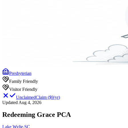
Presbyterian
Family Friendly
Visitor Friendly
Unclaimed
Claim
(
$9/yr
)
Updated Aug 4, 2026
Redeeming Grace PCA
Lake Wylie
,
SC