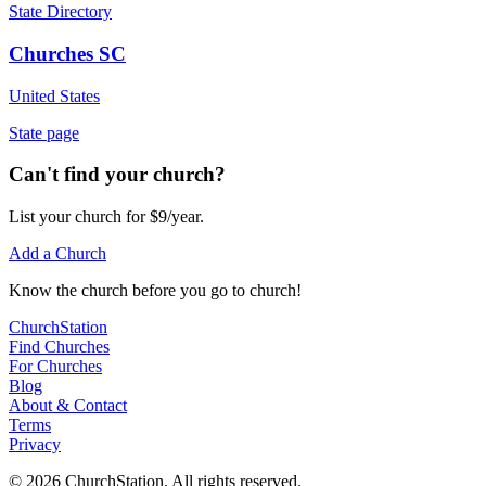
State Directory
Churches SC
United States
State page
Can't find your church?
List your church for $9/year.
Add a Church
Know
the church before you
go
to church!
ChurchStation
Find Churches
For Churches
Blog
About
&
Contact
Terms
Privacy
©
2026
ChurchStation
.
All rights reserved.