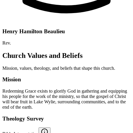
Henry Hamilton Beaulieu
Rev.
Church Values and Beliefs
Mission, values, theology, and beliefs that shape this church.
Mission
Redeeming Grace exists to glorify God in gathering and equipping
his people for the work of the ministry, so that the gospel of Christ
will bear fruit in Lake Wylie, surrounding communities, and to the
end of the earth.
Theology Survey