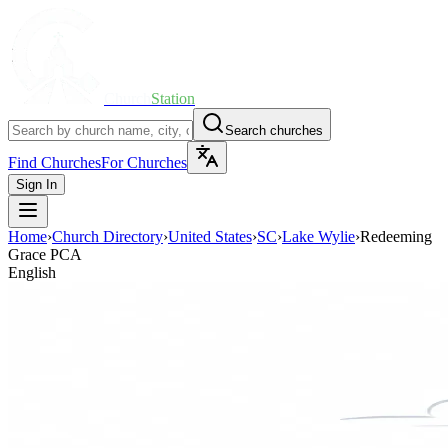
Church
Station
Search churches
Find Churches
For Churches
Sign In
Home
›
Church Directory
›
United States
›
SC
›
Lake Wylie
›
Redeeming
Grace PCA
English