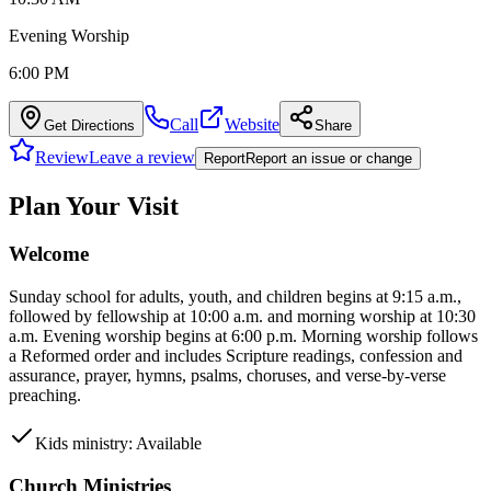
Evening Worship
6:00 PM
Call
Website
Get Directions
Share
Review
Leave a review
Report
Report an issue or change
Plan Your Visit
Welcome
Sunday school for adults, youth, and children begins at 9:15 a.m.,
followed by fellowship at 10:00 a.m. and morning worship at 10:30
a.m. Evening worship begins at 6:00 p.m. Morning worship follows
a Reformed order and includes Scripture readings, confession and
assurance, prayer, hymns, psalms, choruses, and verse-by-verse
preaching.
Kids ministry: Available
Church Ministries