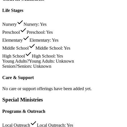
Life Stages
Nursery
Nursery: Yes
Preschool
Preschool: Yes
Elementary
Elementary: Yes
Middle School
Middle School: Yes
High School
High School: Yes
Young Adults
?
Young Adults: Unknown
Seniors
?
Seniors: Unknown
Care & Support
No care or support offerings have been added yet.
Special Ministries
Programs & Outreach
Local Outreach
Local Outreach: Yes