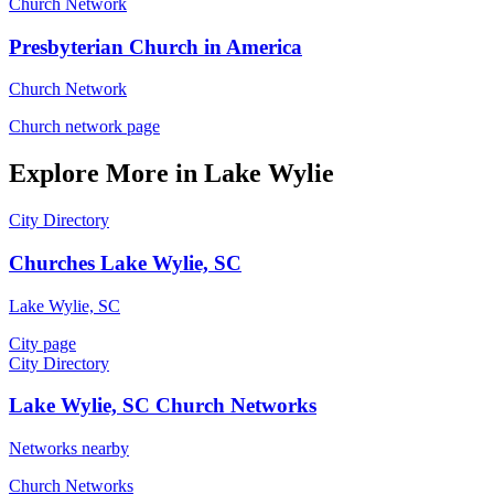
Church Network
Presbyterian Church in America
Church Network
Church network page
Explore More in Lake Wylie
City Directory
Churches Lake Wylie, SC
Lake Wylie, SC
City page
City Directory
Lake Wylie, SC Church Networks
Networks nearby
Church Networks