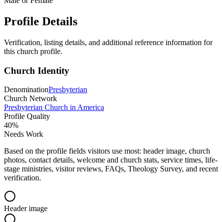
Male or Female
Profile Details
Verification, listing details, and additional reference information for
this church profile.
Church Identity
Denomination
Presbyterian
Church Network
Presbyterian Church in America
Profile Quality
40
%
Needs Work
Based on the profile fields visitors use most: header image, church
photos, contact details, welcome and church stats, service times, life-
stage ministries, visitor reviews, FAQs, Theology Survey, and recent
verification.
Header image