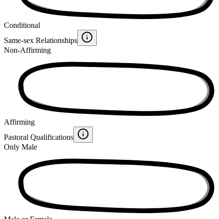
Conditional
Same-sex Relationships
Non-Affirming
Affirming
Pastoral Qualifications
Only Male