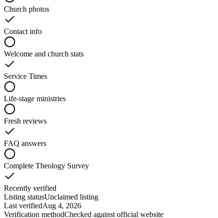
Church photos
Contact info
Welcome and church stats
Service Times
Life-stage ministries
Fresh reviews
FAQ answers
Complete Theology Survey
Recently verified
Listing status
Unclaimed listing
Last verified
Aug 4, 2026
Verification method
Checked against official website