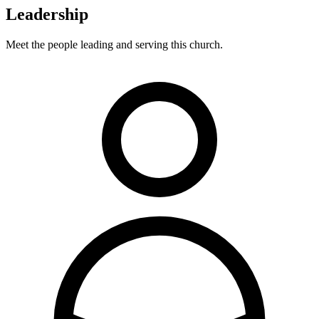
Leadership
Meet the people leading and serving this church.