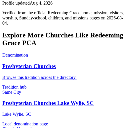
Profile updated
Aug 4, 2026
Verified from the official Redeeming Grace home, mission, visitors,
worship, Sunday-school, children, and missions pages on 2026-08-
04.
Explore More Churches Like Redeeming
Grace PCA
Denomination
Presbyterian Churches
Browse this tradition across the directory.
Tradition hub
Same City
Presbyterian Churches Lake Wylie, SC
Lake Wylie, SC
Local denomination page