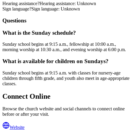
Hearing assistance
?
Hearing assistance: Unknown
Sign language
?
Sign language: Unknown
Questions
What is the Sunday schedule?
Sunday school begins at 9:15 a.m., fellowship at 10:00 a.m.,
morning worship at 10:30 a.m., and evening worship at 6:00 p.m.
What is available for children on Sundays?
Sunday school begins at 9:15 a.m. with classes for nursery-age
children through fifth grade, and youth also meet in age-appropriate
classes.
Connect Online
Browse the church website and social channels to connect online
before or after your visit.
Website