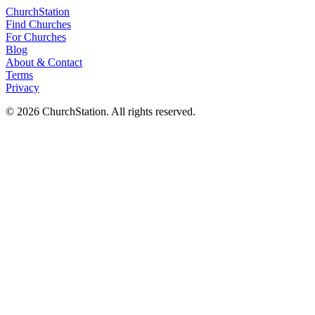
ChurchStation
Find Churches
For Churches
Blog
About
&
Contact
Terms
Privacy
©
2026
ChurchStation
.
All rights reserved.