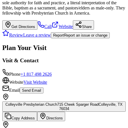
sole authority for faith and practice, a literal interpretation of the
Bible, baptism as a sacrament, and pastors/elders as male-only. They
fellowship with Presbyterian Church in America.
Call
Website
Get Directions
Share
Review
Leave a review
Report
Report an issue or change
Plan Your Visit
Visit & Contact
Phone
+1 817 498 2626
Website
Visit Website
Email
Send Email
Colleyville Presbyterian Church
715 Cheek Sparger Road
Colleyville, TX
76034
Copy Address
Directions