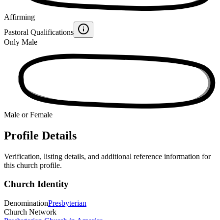
Affirming
Pastoral Qualifications
Only Male
Male or Female
Profile Details
Verification, listing details, and additional reference information for
this church profile.
Church Identity
Denomination
Presbyterian
Church Network