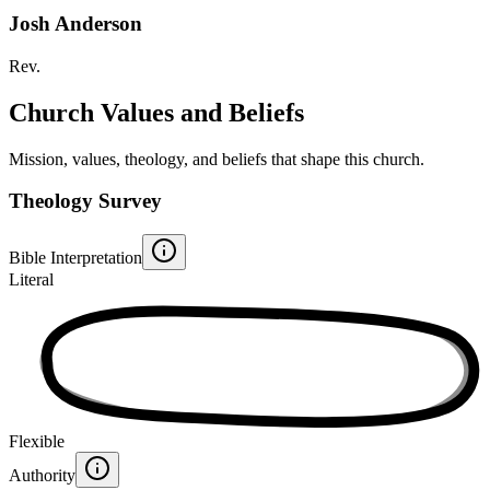
Josh Anderson
Rev.
Church Values and Beliefs
Mission, values, theology, and beliefs that shape this church.
Theology Survey
Bible Interpretation
Literal
Flexible
Authority