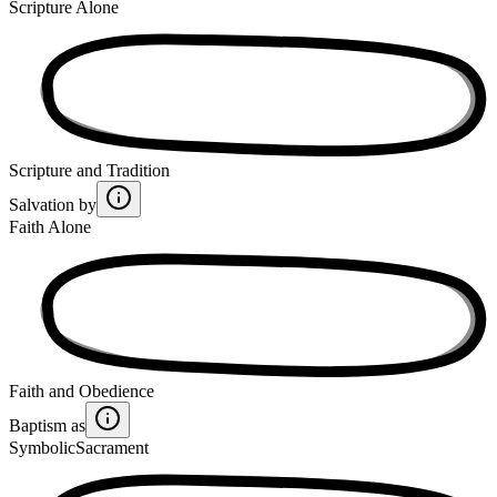
Scripture Alone
Scripture and Tradition
Salvation by
Faith Alone
Faith and Obedience
Baptism as
Symbolic
Sacrament