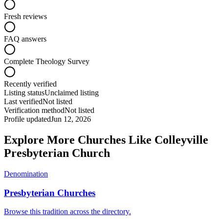
Fresh reviews
FAQ answers
Complete Theology Survey
Recently verified
Listing status
Unclaimed listing
Last verified
Not listed
Verification method
Not listed
Profile updated
Jun 12, 2026
Explore More Churches Like Colleyville
Presbyterian Church
Denomination
Presbyterian Churches
Browse this tradition across the directory.