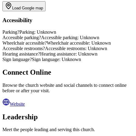
Load Google map
Accessibility
Parking
?
Parking: Unknown
Accessible parking
?
Accessible parking: Unknown
Wheelchair accessible
?
Wheelchair accessible: Unknown
Accessible restrooms
?
Accessible restrooms: Unknown
Hearing assistance
?
Hearing assistance: Unknown
Sign language
?
Sign language: Unknown
Connect Online
Browse the church website and social channels to connect online
before or after your visit.
Website
Leadership
Meet the people leading and serving this church.