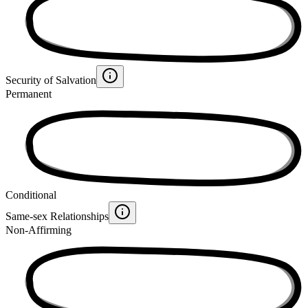
Security of Salvation
Permanent
Conditional
Same-sex Relationships
Non-Affirming