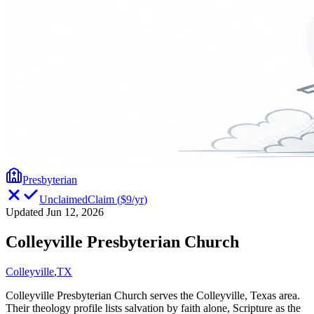
Presbyterian
Unclaimed
Claim
(
$9/yr
)
Updated Jun 12, 2026
Colleyville Presbyterian Church
Colleyville
,
TX
Colleyville Presbyterian Church serves the Colleyville, Texas area.
Their theology profile lists salvation by faith alone, Scripture as the