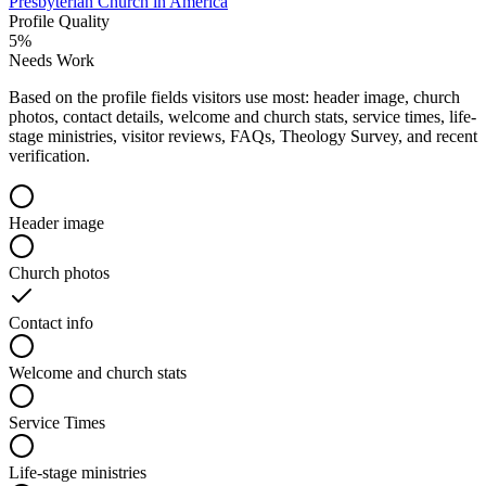
Presbyterian Church in America
Profile Quality
5
%
Needs Work
Based on the profile fields visitors use most: header image, church
photos, contact details, welcome and church stats, service times, life-
stage ministries, visitor reviews, FAQs, Theology Survey, and recent
verification.
Header image
Church photos
Contact info
Welcome and church stats
Service Times
Life-stage ministries