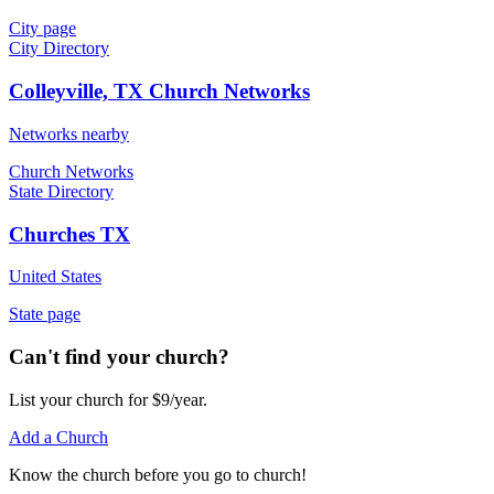
City page
City Directory
Colleyville, TX Church Networks
Networks nearby
Church Networks
State Directory
Churches TX
United States
State page
Can't find your church?
List your church for $9/year.
Add a Church
Know
the church before you
go
to church!