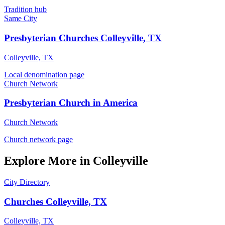
Tradition hub
Same City
Presbyterian Churches Colleyville, TX
Colleyville, TX
Local denomination page
Church Network
Presbyterian Church in America
Church Network
Church network page
Explore More in Colleyville
City Directory
Churches Colleyville, TX
Colleyville, TX