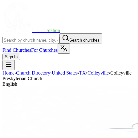
Church
Station
Search churches
Find Churches
For Churches
Sign In
Home
›
Church Directory
›
United States
›
TX
›
Colleyville
›
Colleyville
Presbyterian Church
English